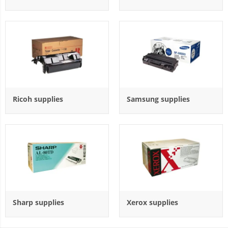
Ricoh supplies
Samsung supplies
Sharp supplies
Xerox supplies