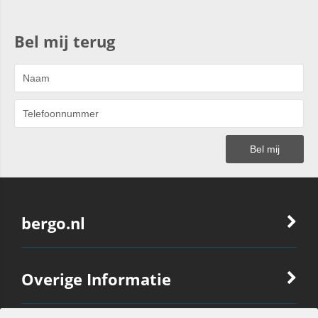
Bel mij terug
bergo.nl
Overige Informatie