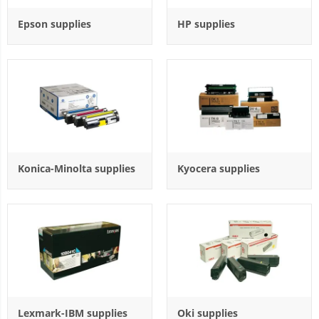
Epson supplies
HP supplies
Konica-Minolta supplies
Kyocera supplies
Lexmark-IBM supplies
Oki supplies