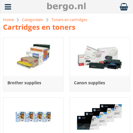
Home
Categorieën
Toners en cartridges
Cartridges en toners
Brother supplies
Canon supplies